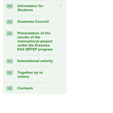
Information for
Students
Academic Council
Presentation of the
results of the
international project
under the Erasmus
KA2 DEFEP program
International activity
Together up to
victory
Contacts