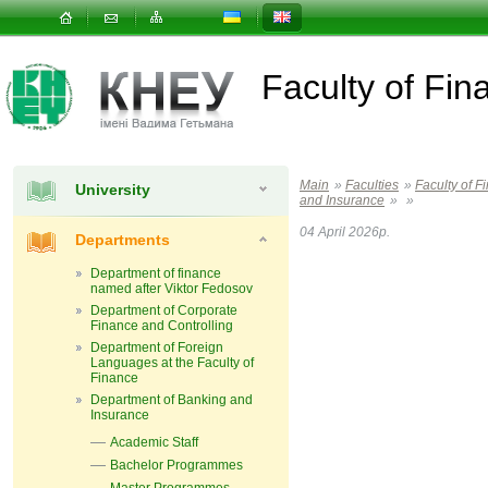
Faculty of Fin
Main
»
Faculties
»
Faculty of F
University
and Insurance
»
»
04 April 2026р.
Departments
Department of finance
named after Viktor Fedosov
Department of Corporate
Finance and Controlling
Department of Foreign
Languages ​​at the Faculty of
Finance
Department of Banking and
Insurance
Academic Staff
Bachelor Programmes