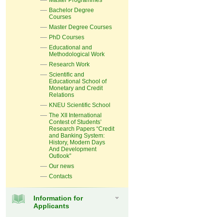
Master Programmes
Bachelor Degree
Courses
Master Degree Courses
PhD Courses
Educational and
Methodological Work
Research Work
Scientific and
Educational School of
Monetary and Credit
Relations
KNEU Scientific School
The XII International
Contest of Students’
Research Papers “Credit
and Banking System:
History, Modern Days
And Development
Outlook”
Our news
Contacts
Information for
Applicants