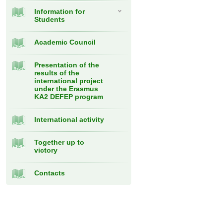
Information for
Students
Academic Council
Presentation of the
results of the
international project
under the Erasmus
KA2 DEFEP program
International activity
Together up to
victory
Contacts