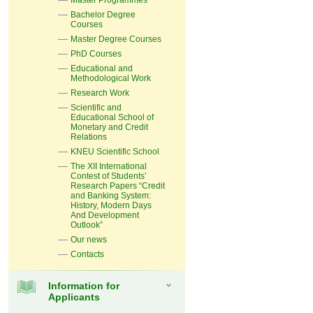
Master Programmes
Bachelor Degree
Courses
Master Degree Courses
PhD Courses
Educational and
Methodological Work
Research Work
Scientific and
Educational School of
Monetary and Credit
Relations
KNEU Scientific School
The XII International
Contest of Students’
Research Papers “Credit
and Banking System:
History, Modern Days
And Development
Outlook”
Our news
Contacts
Information for
Applicants