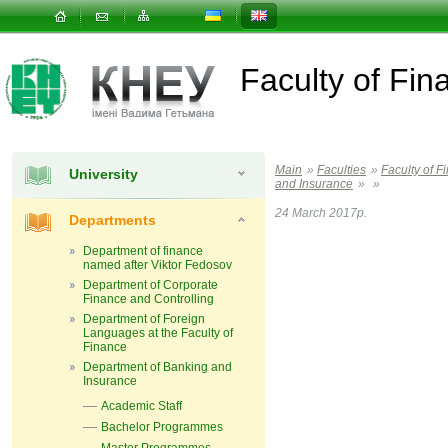
Faculty of Fin
Main
»
Faculties
»
Faculty of F
University
and Insurance
»
»
24 March 2017р.
Departments
Department of finance
named after Viktor Fedosov
Department of Corporate
Finance and Controlling
Department of Foreign
Languages ​​at the Faculty of
Finance
Department of Banking and
Insurance
Academic Staff
Bachelor Programmes